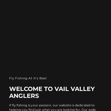
Fly Fishing At It's Best
WELCOME TO VAIL VALLEY
ANGLERS
If fly fishing is your passion, our website is dedicated to
helping you find just what you are looking for. Our wide