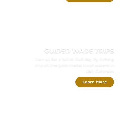
GUIDED WADE TRIPS
Join us for a full or half-day fly-fishing
trip on the gold-medal trout waters in
Vail, Colorado
Learn More