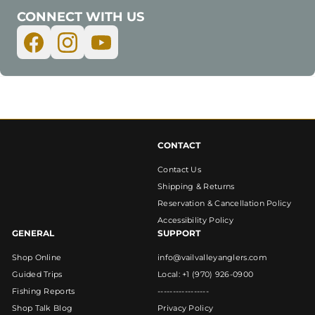
CONNECT WITH US
CONTACT
Contact Us
Shipping & Returns
Reservation & Cancellation Policy
Accessibility Policy
GENERAL
SUPPORT
Shop Online
info@vailvalleyanglers.com
Guided Trips
Local: +1 (970) 926-0900
Fishing Reports
-----------------
Shop Talk Blog
Privacy Policy