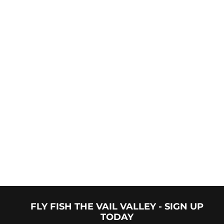
"Had a blast out with Trevyn last week. Was in Vail for a
lacrosse tournament and had a free afternoon. Booking
was easy, meeting up with the guide was simple and we
were on the river in 30min. Spent the afternoon on a
walk/wade half day trip with my son and caught Brown
and Rainbow trout. All in all a great afternoon on the
river with my son thanks to Trevyn and Vail Valley
Anglers."
FLY FISH THE VAIL VALLEY - SIGN UP
TODAY