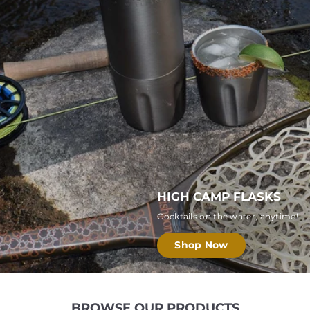
E
R
S
HIGH CAMP FLASKS
Cocktails on the water, anytime!
Shop Now
BROWSE OUR PRODUCTS