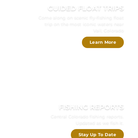
GUIDED FLOAT TRIPS
Come along on scenic fly-fishing float
trip on the most iconic waters near
Vail, Colorado
Learn More
FISHING REPORTS
Central Colorado fishing reports.
Updated as we fish it.
Stay Up To Date