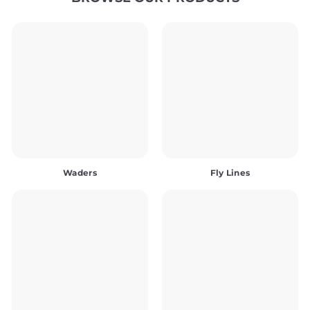
Waders
Fly Lines