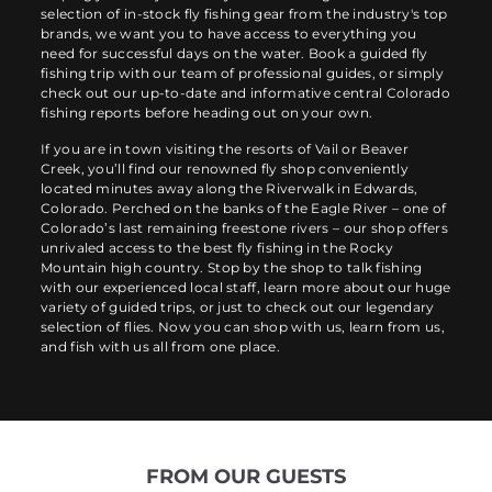
selection of in-stock fly fishing gear from the industry's top
brands, we want you to have access to everything you
need for successful days on the water. Book a guided fly
fishing trip with our team of professional guides, or simply
check out our up-to-date and informative central Colorado
fishing reports before heading out on your own.
If you are in town visiting the resorts of Vail or Beaver
Creek, you’ll find our renowned fly shop conveniently
located minutes away along the Riverwalk in Edwards,
Colorado. Perched on the banks of the Eagle River – one of
Colorado’s last remaining freestone rivers – our shop offers
unrivaled access to the best fly fishing in the Rocky
Mountain high country. Stop by the shop to talk fishing
with our experienced local staff, learn more about our huge
variety of guided trips, or just to check out our legendary
selection of flies. Now you can shop with us, learn from us,
and fish with us all from one place.
FROM OUR GUESTS