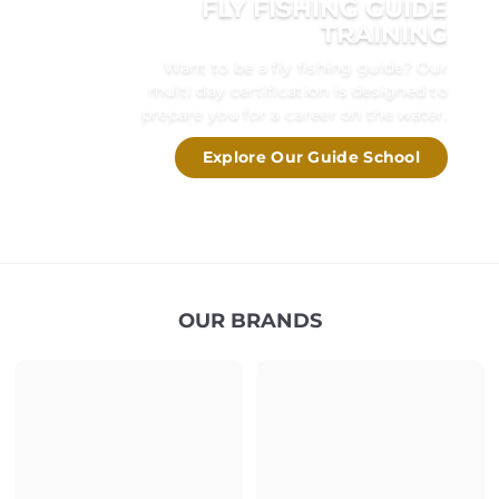
FLY FISHING GUIDE
TRAINING
Want to be a fly fishing guide? Our
multi day certification is designed to
prepare you for a career on the water.
Explore Our Guide School
OUR BRANDS