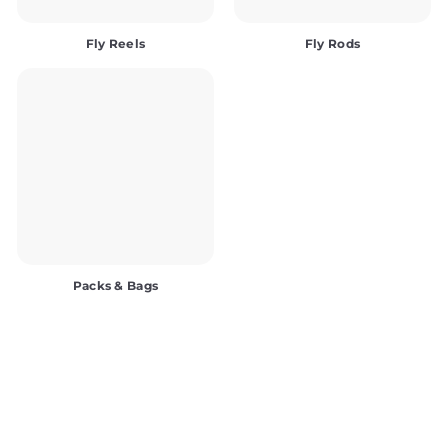
Fly Reels
Fly Rods
Packs & Bags